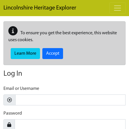
Skip to main content
Lincolnshire Heritage Explorer
To ensure you get the best experience, this website
uses cookies.
Learn More
Accept
Log In
Email or Username
Password