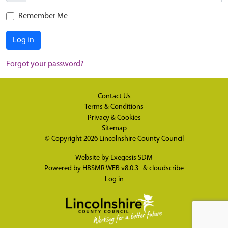
Remember Me
Log in
Forgot your password?
Contact Us
Terms & Conditions
Privacy & Cookies
Sitemap
© Copyright 2026
Lincolnshire County Council
Website by
Exegesis SDM
Powered by
HBSMR WEB v8.0.3
&
cloudscribe
Log in