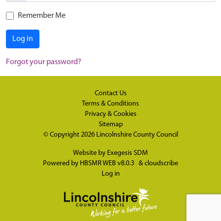
Remember Me
Log in
Forgot your password?
Contact Us
Terms & Conditions
Privacy & Cookies
Sitemap
© Copyright 2026
Lincolnshire County Council
Website by
Exegesis SDM
Powered by
HBSMR WEB v8.0.3
&
cloudscribe
Log in