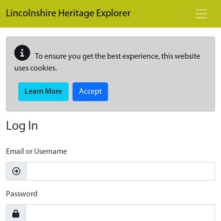
Skip to main content
Lincolnshire Heritage Explorer
To ensure you get the best experience, this website
uses cookies.
Learn More
Accept
Log In
Email or Username
Password