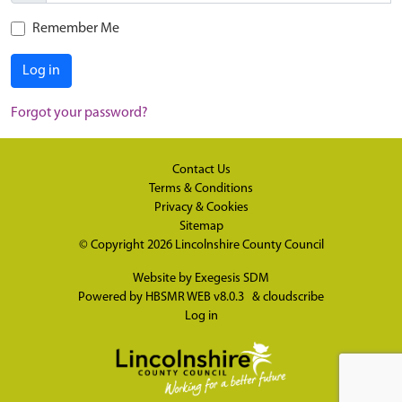
Remember Me
Log in
Forgot your password?
Contact Us
Terms & Conditions
Privacy & Cookies
Sitemap
© Copyright 2026
Lincolnshire County Council
Website by
Exegesis SDM
Powered by
HBSMR WEB v8.0.3
&
cloudscribe
Log in