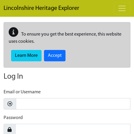
Skip to main content
Lincolnshire Heritage Explorer
To ensure you get the best experience, this website
uses cookies.
Learn More
Accept
Log In
Email or Username
Password