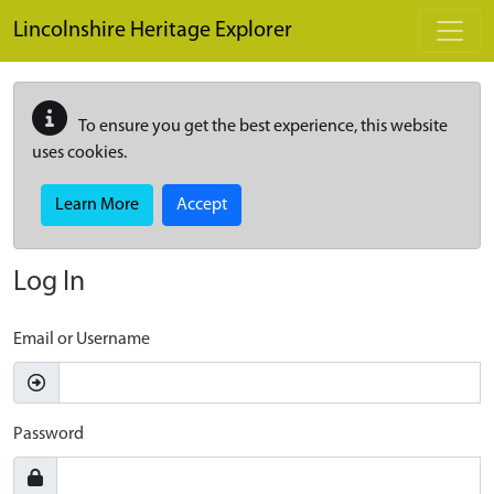
Skip to main content
Lincolnshire Heritage Explorer
To ensure you get the best experience, this website
uses cookies.
Learn More
Accept
Log In
Email or Username
Password