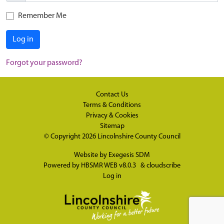
Remember Me
Log in
Forgot your password?
Contact Us
Terms & Conditions
Privacy & Cookies
Sitemap
© Copyright 2026
Lincolnshire County Council
Website by
Exegesis SDM
Powered by
HBSMR WEB v8.0.3
&
cloudscribe
Log in