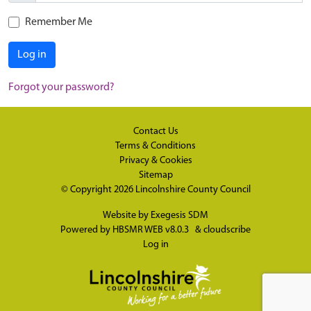
Remember Me
Log in
Forgot your password?
Contact Us
Terms & Conditions
Privacy & Cookies
Sitemap
© Copyright 2026
Lincolnshire County Council
Website by
Exegesis SDM
Powered by
HBSMR WEB v8.0.3
&
cloudscribe
Log in