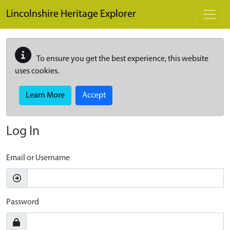
Skip to main content
Lincolnshire Heritage Explorer
To ensure you get the best experience, this website
uses cookies.
Learn More
Accept
Log In
Email or Username
Password