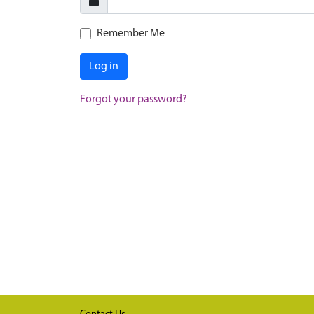
Remember Me
Log in
Forgot your password?