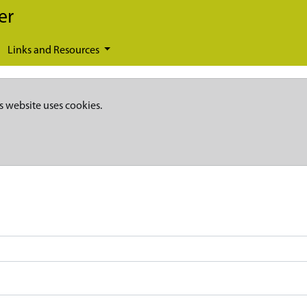
er
Links and Resources
s website uses cookies.