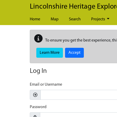
Skip to main content
Lincolnshire Heritage Explor
Home
Map
Search
Projects
To ensure you get the best experience, thi
Learn More
Accept
Log In
Email or Username
Password