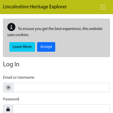
Skip to main content
Lincolnshire Heritage Explorer
To ensure you get the best experience, this website
uses cookies.
Learn More
Accept
Log In
Email or Username
Password