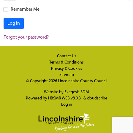
Remember Me
Log in
Forgot your password?
Contact Us
Terms & Conditions
Privacy & Cookies
Sitemap
© Copyright 2026
Lincolnshire County Council
Website by
Exegesis SDM
Powered by
HBSMR WEB v8.0.3
&
cloudscribe
Log in