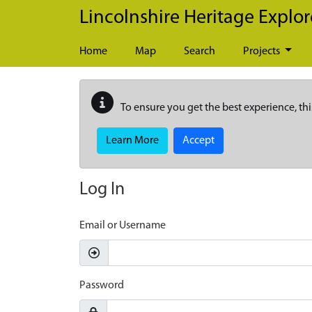
Skip to main content
Lincolnshire Heritage Explor
Home
Map
Search
Projects
To ensure you get the best experience, thi
Learn More
Accept
Log In
Email or Username
Password