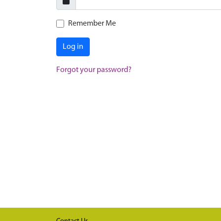
Remember Me
Log in
Forgot your password?