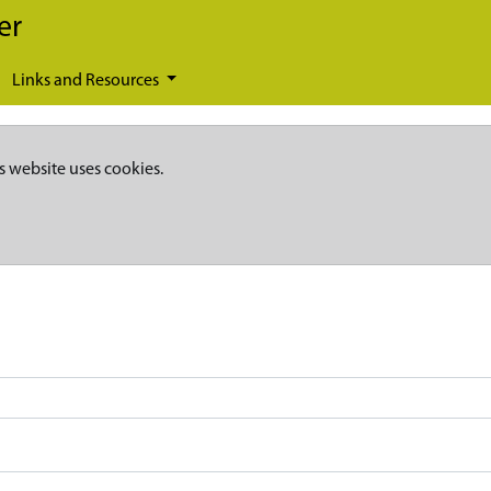
er
Links and Resources
s website uses cookies.