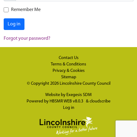
Remember Me
Log in
Forgot your password?
Contact Us
Terms & Conditions
Privacy & Cookies
Sitemap
© Copyright 2026
Lincolnshire County Council
Website by
Exegesis SDM
Powered by
HBSMR WEB v8.0.3
&
cloudscribe
Log in