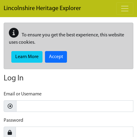
Skip to main content
Lincolnshire Heritage Explorer
To ensure you get the best experience, this website
uses cookies.
Learn More
Accept
Log In
Email or Username
Password