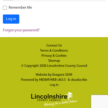
Remember Me
Log in
Forgot your password?
Contact Us
Terms & Conditions
Privacy & Cookies
Sitemap
© Copyright 2026
Lincolnshire County Council
Website by
Exegesis SDM
Powered by
HBSMR WEB v8.0.3
&
cloudscribe
Log in