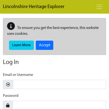
Skip to main content
Lincolnshire Heritage Explorer
To ensure you get the best experience, this website
uses cookies.
Learn More
Accept
Log In
Email or Username
Password