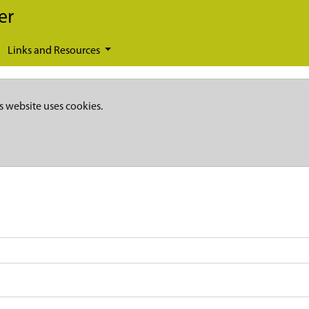
er
Links and Resources
s website uses cookies.