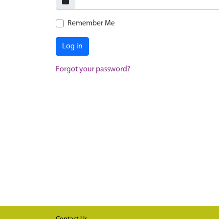
Remember Me
Log in
Forgot your password?