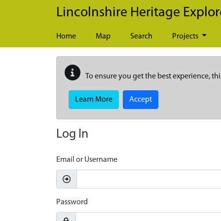
Skip to main content
Lincolnshire Heritage Explor
Home
Map
Search
Projects
To ensure you get the best experience, thi
Learn More
Accept
Log In
Email or Username
Password