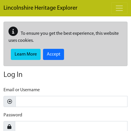
Skip to main content
Lincolnshire Heritage Explorer
To ensure you get the best experience, this website
uses cookies.
Learn More
Accept
Log In
Email or Username
Password