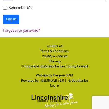
Remember Me
Log in
Forgot your password?
Contact Us
Terms & Conditions
Privacy & Cookies
Sitemap
© Copyright 2026
Lincolnshire County Council
Website by
Exegesis SDM
Powered by
HBSMR WEB v8.0.3
&
cloudscribe
Log in