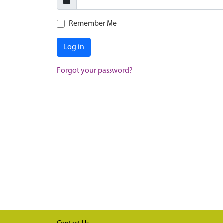
Remember Me
Log in
Forgot your password?