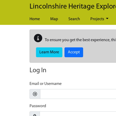
Skip to main content
Lincolnshire Heritage Explor
Home
Map
Search
Projects
To ensure you get the best experience, thi
Learn More
Accept
Log In
Email or Username
Password