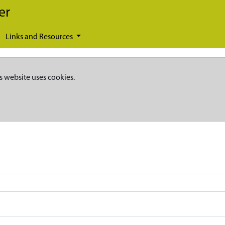
er
Links and Resources
s website uses cookies.