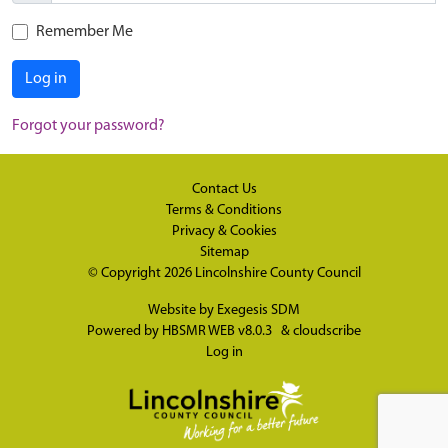
Remember Me
Log in
Forgot your password?
Contact Us
Terms & Conditions
Privacy & Cookies
Sitemap
© Copyright 2026
Lincolnshire County Council
Website by
Exegesis SDM
Powered by
HBSMR WEB v8.0.3
&
cloudscribe
Log in