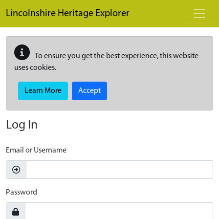
Skip to main content
Lincolnshire Heritage Explorer
To ensure you get the best experience, this website
uses cookies.
Learn More
Accept
Log In
Email or Username
Password