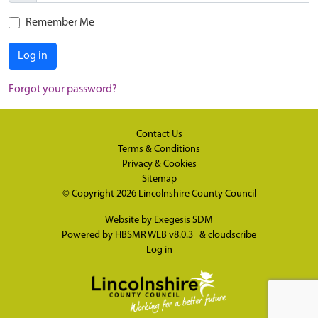
Remember Me
Log in
Forgot your password?
Contact Us
Terms & Conditions
Privacy & Cookies
Sitemap
© Copyright 2026
Lincolnshire County Council
Website by
Exegesis SDM
Powered by
HBSMR WEB v8.0.3
&
cloudscribe
Log in