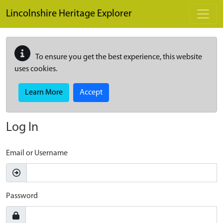
Skip to main content
Lincolnshire Heritage Explorer
To ensure you get the best experience, this website
uses cookies.
Learn More
Accept
Log In
Email or Username
Password