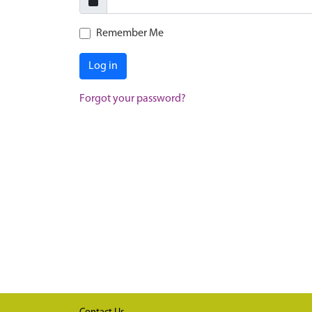
Remember Me
Log in
Forgot your password?