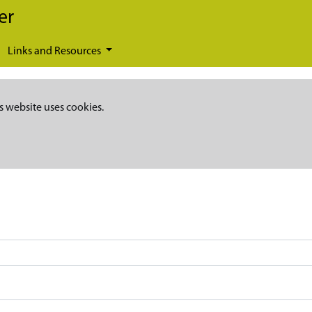
er
Links and Resources
s website uses cookies.