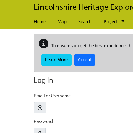
Skip to main content
Lincolnshire Heritage Explor
Home
Map
Search
Projects
To ensure you get the best experience, thi
Learn More
Accept
Log In
Email or Username
Password