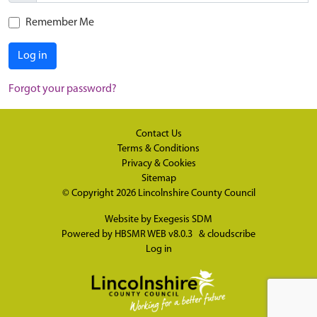
Remember Me
Log in
Forgot your password?
Contact Us
Terms & Conditions
Privacy & Cookies
Sitemap
© Copyright 2026
Lincolnshire County Council
Website by
Exegesis SDM
Powered by
HBSMR WEB v8.0.3
&
cloudscribe
Log in