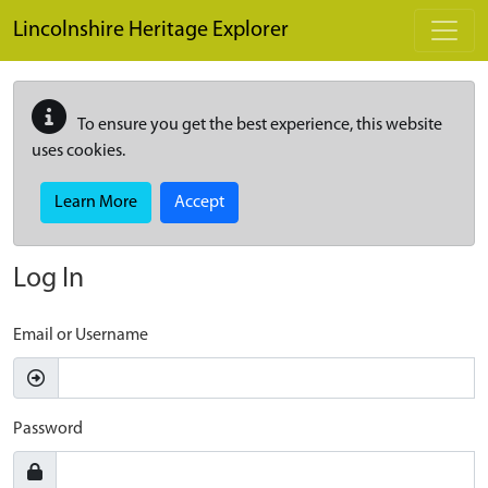
Skip to main content
Lincolnshire Heritage Explorer
To ensure you get the best experience, this website
uses cookies.
Learn More
Accept
Log In
Email or Username
Password