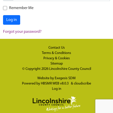
Remember Me
Log in
Forgot your password?
Contact Us
Terms & Conditions
Privacy & Cookies
Sitemap
© Copyright 2026
Lincolnshire County Council
Website by
Exegesis SDM
Powered by
HBSMR WEB v8.0.3
&
cloudscribe
Log in