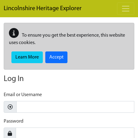
Skip to main content
Lincolnshire Heritage Explorer
To ensure you get the best experience, this website
uses cookies.
Learn More
Accept
Log In
Email or Username
Password