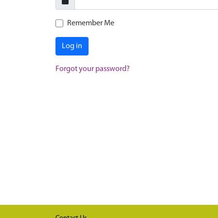
Remember Me
Log in
Forgot your password?