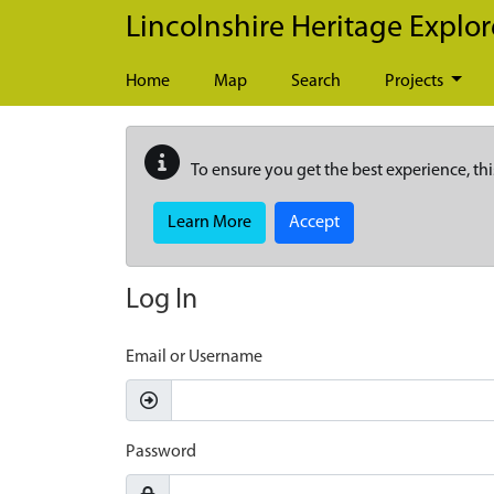
Skip to main content
Lincolnshire Heritage Explor
Home
Map
Search
Projects
To ensure you get the best experience, thi
Learn More
Accept
Log In
Email or Username
Password