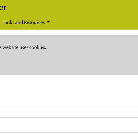
er
Links and Resources
s website uses cookies.