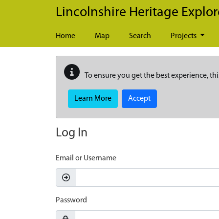
Skip to main content
Lincolnshire Heritage Explor
Home
Map
Search
Projects
To ensure you get the best experience, thi
Learn More
Accept
Log In
Email or Username
Password