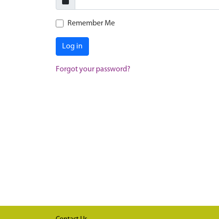
Remember Me
Log in
Forgot your password?