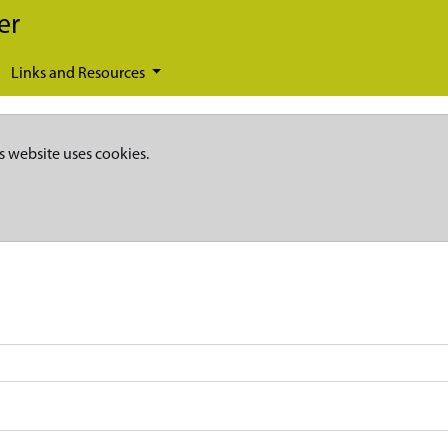
er
Links and Resources
s website uses cookies.