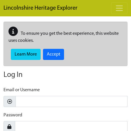
Skip to main content
Lincolnshire Heritage Explorer
To ensure you get the best experience, this website
uses cookies.
Learn More
Accept
Log In
Email or Username
Password