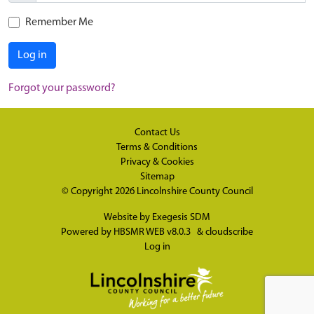
Remember Me
Log in
Forgot your password?
Contact Us
Terms & Conditions
Privacy & Cookies
Sitemap
© Copyright 2026
Lincolnshire County Council
Website by
Exegesis SDM
Powered by
HBSMR WEB v8.0.3
&
cloudscribe
Log in