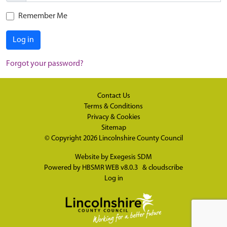
Remember Me
Log in
Forgot your password?
Contact Us
Terms & Conditions
Privacy & Cookies
Sitemap
© Copyright 2026
Lincolnshire County Council
Website by
Exegesis SDM
Powered by
HBSMR WEB v8.0.3
&
cloudscribe
Log in