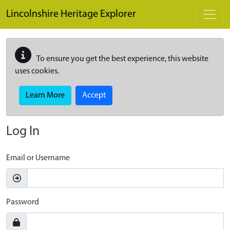
Skip to main content
Lincolnshire Heritage Explorer
To ensure you get the best experience, this website
uses cookies.
Learn More
Accept
Log In
Email or Username
Password