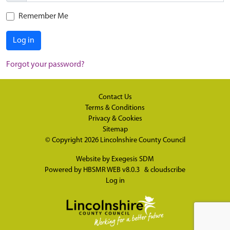
Remember Me
Log in
Forgot your password?
Contact Us
Terms & Conditions
Privacy & Cookies
Sitemap
© Copyright 2026
Lincolnshire County Council
Website by
Exegesis SDM
Powered by
HBSMR WEB v8.0.3
&
cloudscribe
Log in