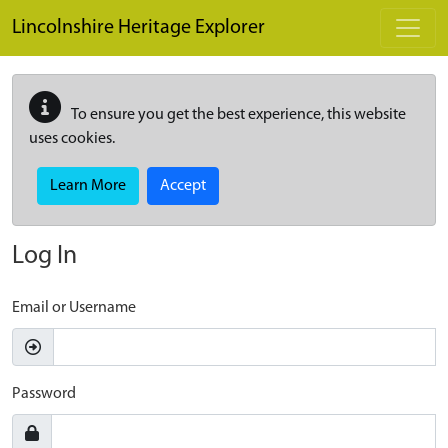
Skip to main content
Lincolnshire Heritage Explorer
To ensure you get the best experience, this website
uses cookies.
Learn More
Accept
Log In
Email or Username
Password