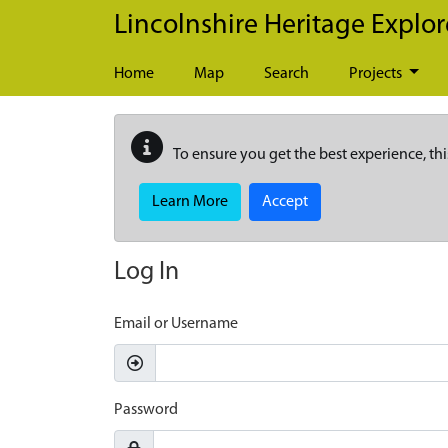
Skip to main content
Lincolnshire Heritage Explor
Home
Map
Search
Projects
To ensure you get the best experience, thi
Learn More
Accept
Log In
Email or Username
Password