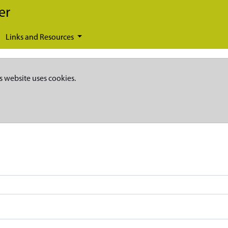
er
Links and Resources
s website uses cookies.