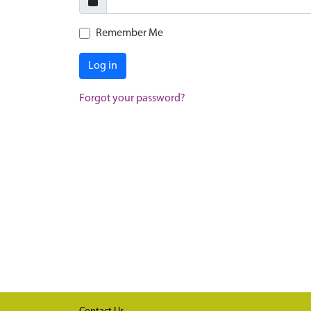
Remember Me
Log in
Forgot your password?