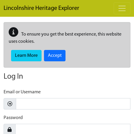
Skip to main content
Lincolnshire Heritage Explorer
To ensure you get the best experience, this website
uses cookies.
Learn More
Accept
Log In
Email or Username
Password