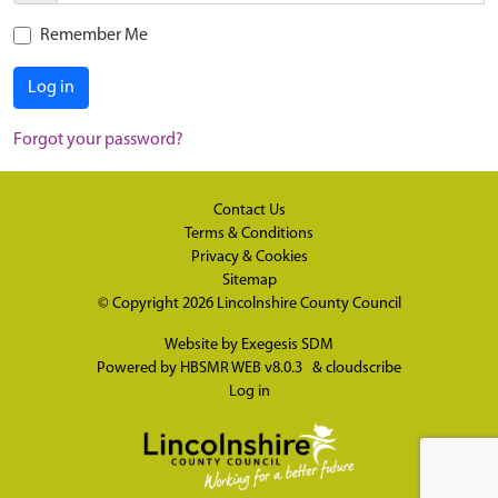
Remember Me
Log in
Forgot your password?
Contact Us
Terms & Conditions
Privacy & Cookies
Sitemap
© Copyright 2026
Lincolnshire County Council
Website by
Exegesis SDM
Powered by
HBSMR WEB v8.0.3
&
cloudscribe
Log in