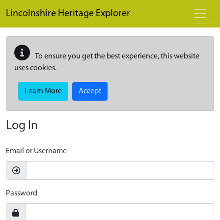
Skip to main content
Lincolnshire Heritage Explorer
To ensure you get the best experience, this website
uses cookies.
Learn More
Accept
Log In
Email or Username
Password