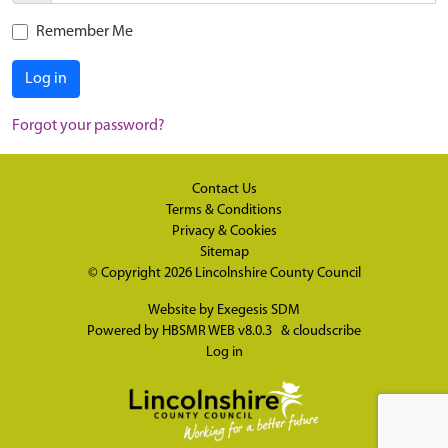
Remember Me
Log in
Forgot your password?
Contact Us
Terms & Conditions
Privacy & Cookies
Sitemap
© Copyright 2026
Lincolnshire County Council
Website by
Exegesis SDM
Powered by
HBSMR WEB v8.0.3
&
cloudscribe
Log in