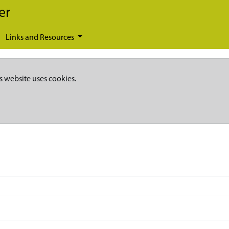
er
Links and Resources
s website uses cookies.