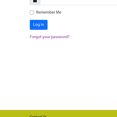
Remember Me
Log in
Forgot your password?