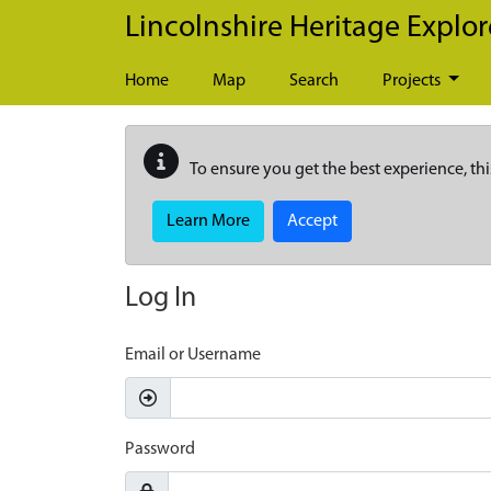
Skip to main content
Lincolnshire Heritage Explor
Home
Map
Search
Projects
To ensure you get the best experience, thi
Learn More
Accept
Log In
Email or Username
Password