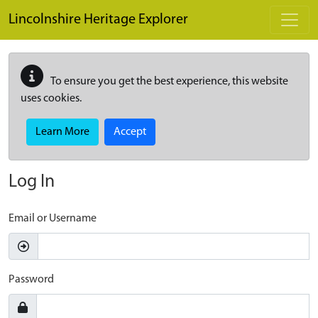
Skip to main content
Lincolnshire Heritage Explorer
To ensure you get the best experience, this website
uses cookies.
Learn More
Accept
Log In
Email or Username
Password