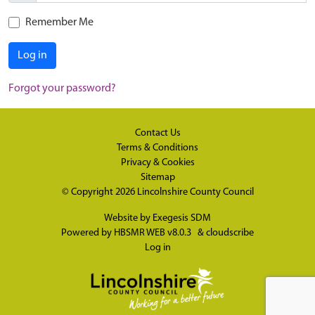
Remember Me
Log in
Forgot your password?
Contact Us
Terms & Conditions
Privacy & Cookies
Sitemap
© Copyright 2026
Lincolnshire County Council
Website by
Exegesis SDM
Powered by
HBSMR WEB v8.0.3
&
cloudscribe
Log in