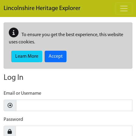
Skip to main content
Lincolnshire Heritage Explorer
To ensure you get the best experience, this website
uses cookies.
Learn More
Accept
Log In
Email or Username
Password