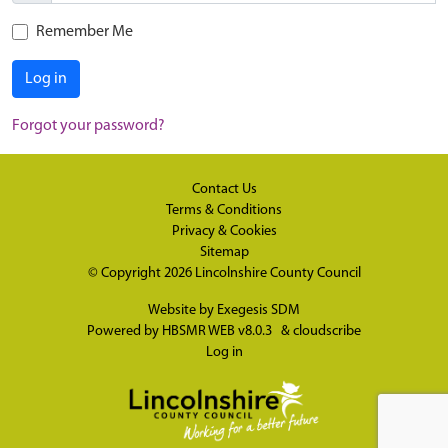
Remember Me
Log in
Forgot your password?
Contact Us
Terms & Conditions
Privacy & Cookies
Sitemap
© Copyright 2026
Lincolnshire County Council
Website by
Exegesis SDM
Powered by
HBSMR WEB v8.0.3
&
cloudscribe
Log in