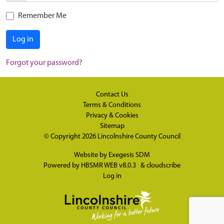
Remember Me
Log in
Forgot your password?
Contact Us
Terms & Conditions
Privacy & Cookies
Sitemap
© Copyright 2026
Lincolnshire County Council
Website by
Exegesis SDM
Powered by
HBSMR WEB v8.0.3
&
cloudscribe
Log in