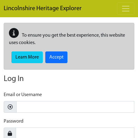
Skip to main content
Lincolnshire Heritage Explorer
To ensure you get the best experience, this website
uses cookies.
Learn More
Accept
Log In
Email or Username
Password