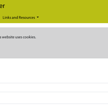
er
Links and Resources
s website uses cookies.