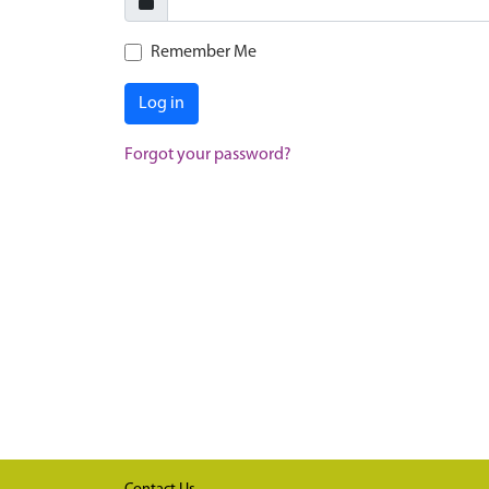
Remember Me
Log in
Forgot your password?