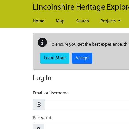
Skip to main content
Lincolnshire Heritage Explor
Home
Map
Search
Projects
To ensure you get the best experience, thi
Learn More
Accept
Log In
Email or Username
Password