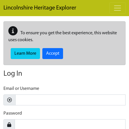
Skip to main content
Lincolnshire Heritage Explorer
To ensure you get the best experience, this website
uses cookies.
Learn More
Accept
Log In
Email or Username
Password