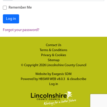
Remember Me
Log in
Forgot your password?
Contact Us
Terms & Conditions
Privacy & Cookies
Sitemap
© Copyright 2026
Lincolnshire County Council
Website by
Exegesis SDM
Powered by
HBSMR WEB v8.0.3
&
cloudscribe
Log in