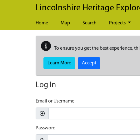
Skip to main content
Lincolnshire Heritage Explor
Home
Map
Search
Projects
To ensure you get the best experience, thi
Learn More
Accept
Log In
Email or Username
Password