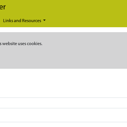
er
Links and Resources
s website uses cookies.