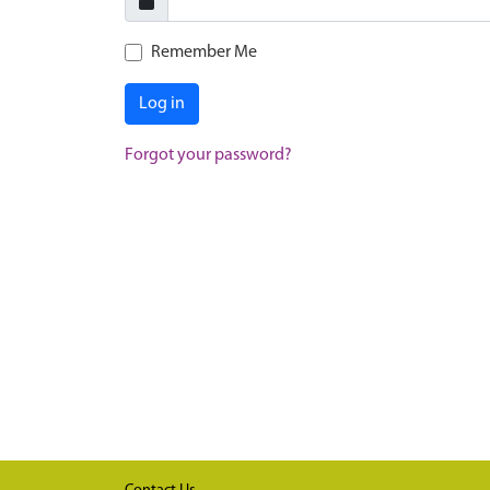
Remember Me
Log in
Forgot your password?