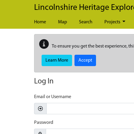
Skip to main content
Lincolnshire Heritage Explor
Home
Map
Search
Projects
To ensure you get the best experience, thi
Learn More
Accept
Log In
Email or Username
Password