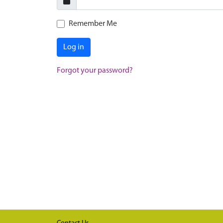
Remember Me
Log in
Forgot your password?