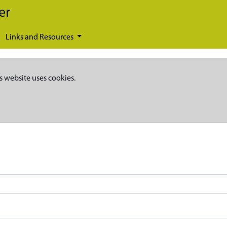
er
Links and Resources
s website uses cookies.