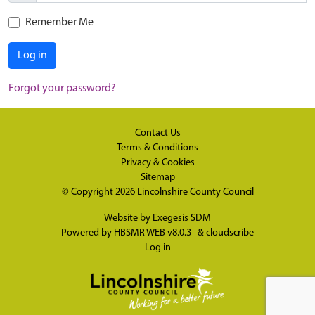
Remember Me
Log in
Forgot your password?
Contact Us
Terms & Conditions
Privacy & Cookies
Sitemap
© Copyright 2026
Lincolnshire County Council
Website by
Exegesis SDM
Powered by
HBSMR WEB v8.0.3
&
cloudscribe
Log in