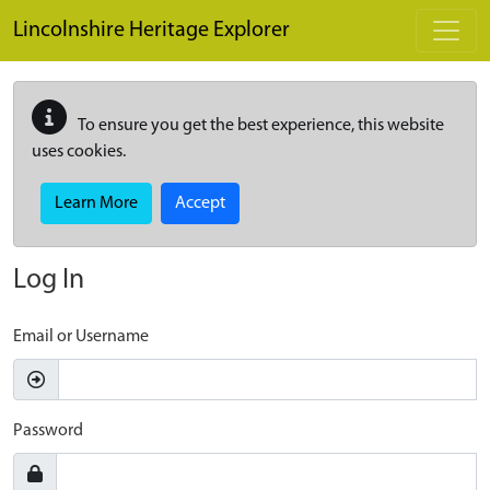
Skip to main content
Lincolnshire Heritage Explorer
To ensure you get the best experience, this website
uses cookies.
Learn More
Accept
Log In
Email or Username
Password