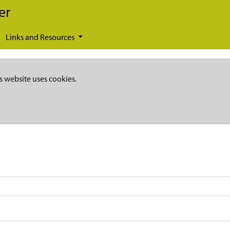
er
Links and Resources
s website uses cookies.