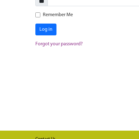
Remember Me
Log in
Forgot your password?