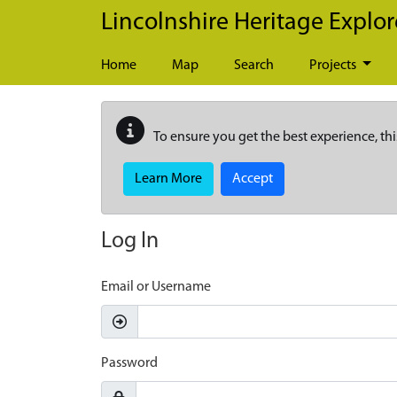
Skip to main content
Lincolnshire Heritage Explor
Home
Map
Search
Projects
To ensure you get the best experience, thi
Learn More
Accept
Log In
Email or Username
Password