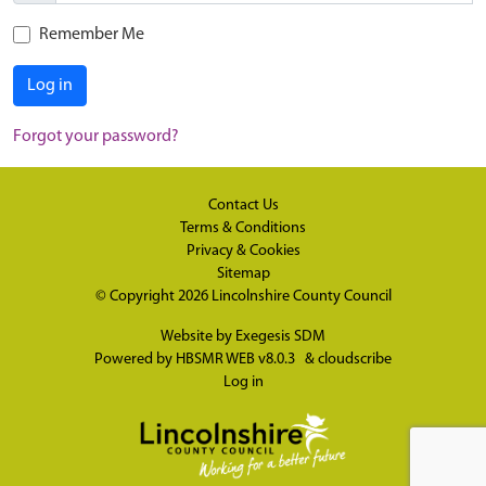
Remember Me
Log in
Forgot your password?
Contact Us
Terms & Conditions
Privacy & Cookies
Sitemap
© Copyright 2026
Lincolnshire County Council
Website by
Exegesis SDM
Powered by
HBSMR WEB v8.0.3
&
cloudscribe
Log in