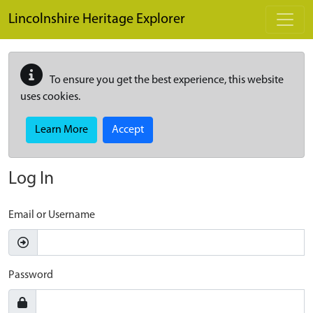
Skip to main content
Lincolnshire Heritage Explorer
To ensure you get the best experience, this website
uses cookies.
Learn More
Accept
Log In
Email or Username
Password