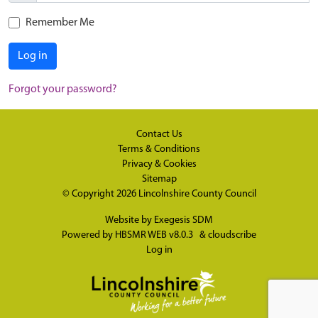
Remember Me
Log in
Forgot your password?
Contact Us
Terms & Conditions
Privacy & Cookies
Sitemap
© Copyright 2026
Lincolnshire County Council
Website by
Exegesis SDM
Powered by
HBSMR WEB v8.0.3
&
cloudscribe
Log in