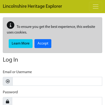
Skip to main content
Lincolnshire Heritage Explorer
To ensure you get the best experience, this website
uses cookies.
Learn More
Accept
Log In
Email or Username
Password