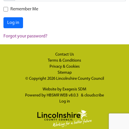
Remember Me
Log in
Forgot your password?
Contact Us
Terms & Conditions
Privacy & Cookies
Sitemap
© Copyright 2026
Lincolnshire County Council
Website by
Exegesis SDM
Powered by
HBSMR WEB v8.0.3
&
cloudscribe
Log in