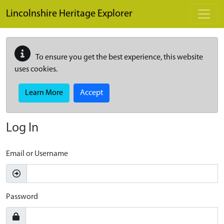
Skip to main content
Lincolnshire Heritage Explorer
To ensure you get the best experience, this website
uses cookies.
Learn More
Accept
Log In
Email or Username
Password