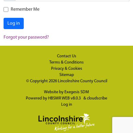
Remember Me
Log in
Forgot your password?
Contact Us
Terms & Conditions
Privacy & Cookies
Sitemap
© Copyright 2026
Lincolnshire County Council
Website by
Exegesis SDM
Powered by
HBSMR WEB v8.0.3
&
cloudscribe
Log in