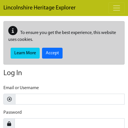
Skip to main content
Lincolnshire Heritage Explorer
To ensure you get the best experience, this website
uses cookies.
Learn More
Accept
Log In
Email or Username
Password