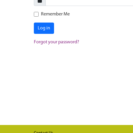
Remember Me
Log in
Forgot your password?