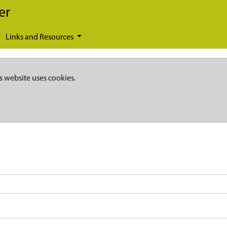
er
Links and Resources
s website uses cookies.