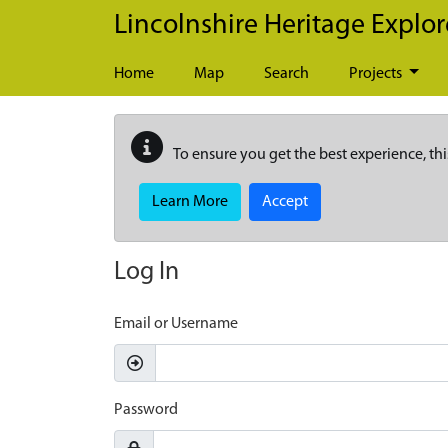
Skip to main content
Lincolnshire Heritage Explor
Home
Map
Search
Projects
To ensure you get the best experience, thi
Learn More
Accept
Log In
Email or Username
Password