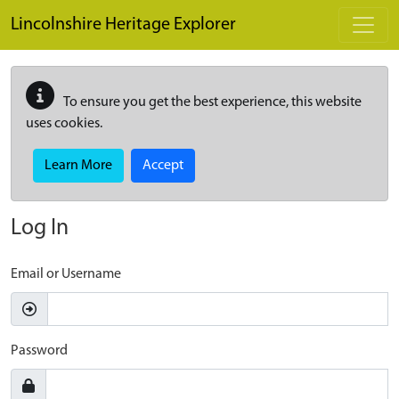
Skip to main content
Lincolnshire Heritage Explorer
To ensure you get the best experience, this website
uses cookies.
Learn More
Accept
Log In
Email or Username
Password