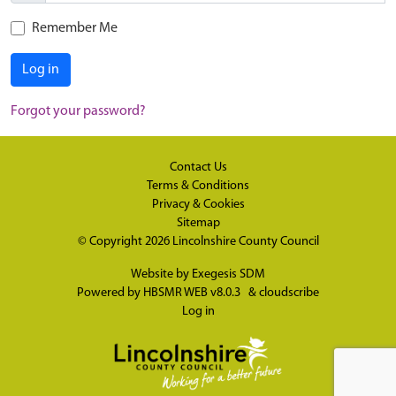
Remember Me
Log in
Forgot your password?
Contact Us
Terms & Conditions
Privacy & Cookies
Sitemap
© Copyright 2026
Lincolnshire County Council
Website by
Exegesis SDM
Powered by
HBSMR WEB v8.0.3
&
cloudscribe
Log in