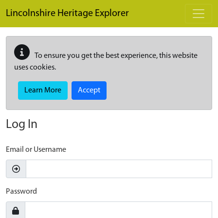
Skip to main content
Lincolnshire Heritage Explorer
To ensure you get the best experience, this website
uses cookies.
Learn More
Accept
Log In
Email or Username
Password