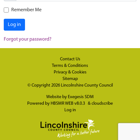
Remember Me
Log in
Forgot your password?
Contact Us
Terms & Conditions
Privacy & Cookies
Sitemap
© Copyright 2026
Lincolnshire County Council
Website by
Exegesis SDM
Powered by
HBSMR WEB v8.0.3
&
cloudscribe
Log in