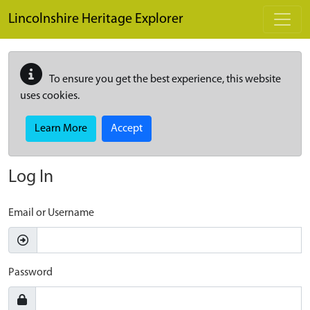
Skip to main content
Lincolnshire Heritage Explorer
To ensure you get the best experience, this website
uses cookies.
Learn More
Accept
Log In
Email or Username
Password