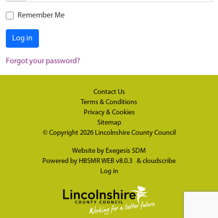
Remember Me
Log in
Forgot your password?
Contact Us
Terms & Conditions
Privacy & Cookies
Sitemap
© Copyright 2026
Lincolnshire County Council
Website by
Exegesis SDM
Powered by
HBSMR WEB v8.0.3
&
cloudscribe
Log in