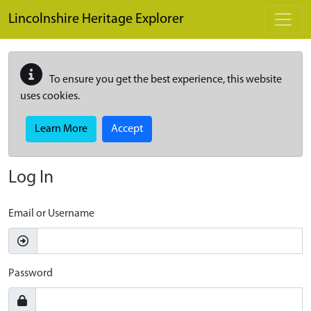
Skip to main content
Lincolnshire Heritage Explorer
To ensure you get the best experience, this website
uses cookies.
Learn More
Accept
Log In
Email or Username
Password