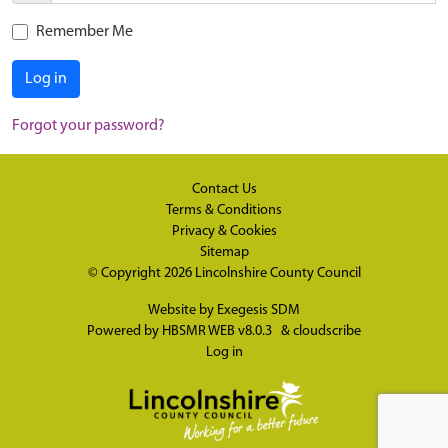
Remember Me
Log in
Forgot your password?
Contact Us
Terms & Conditions
Privacy & Cookies
Sitemap
© Copyright 2026
Lincolnshire County Council
Website by
Exegesis SDM
Powered by
HBSMR WEB v8.0.3
&
cloudscribe
Log in