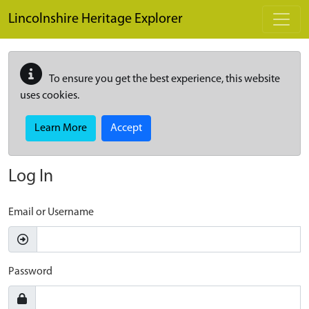
Skip to main content
Lincolnshire Heritage Explorer
To ensure you get the best experience, this website
uses cookies.
Learn More
Accept
Log In
Email or Username
Password