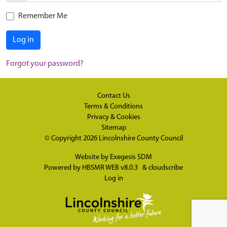
Remember Me
Log in
Forgot your password?
Contact Us
Terms & Conditions
Privacy & Cookies
Sitemap
© Copyright 2026
Lincolnshire County Council
Website by
Exegesis SDM
Powered by
HBSMR WEB v8.0.3
&
cloudscribe
Log in