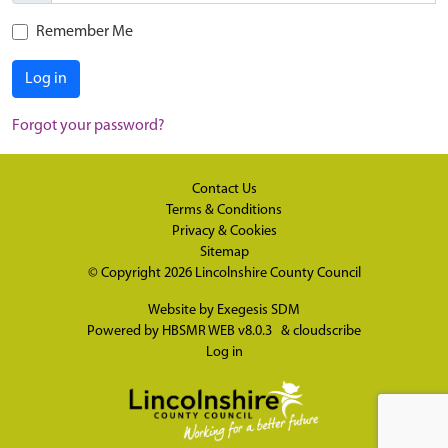
Remember Me
Log in
Forgot your password?
Contact Us
Terms & Conditions
Privacy & Cookies
Sitemap
© Copyright 2026
Lincolnshire County Council
Website by
Exegesis SDM
Powered by
HBSMR WEB v8.0.3
&
cloudscribe
Log in