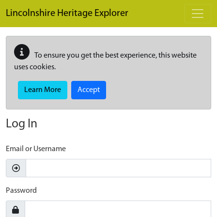
Skip to main content
Lincolnshire Heritage Explorer
To ensure you get the best experience, this website
uses cookies.
Learn More
Accept
Log In
Email or Username
Password