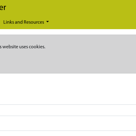
er
Links and Resources
s website uses cookies.