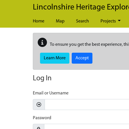
Skip to main content
Lincolnshire Heritage Explor
Home
Map
Search
Projects
To ensure you get the best experience, thi
Learn More
Accept
Log In
Email or Username
Password