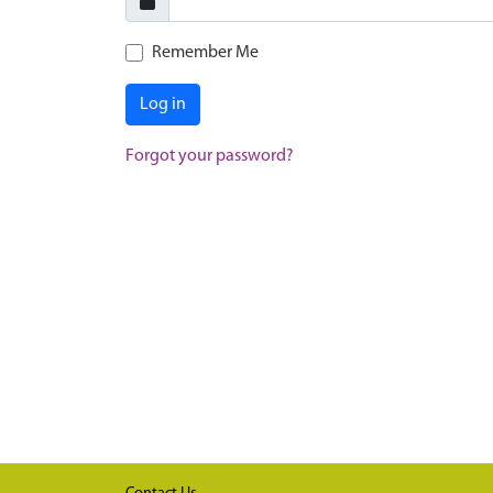
Remember Me
Log in
Forgot your password?