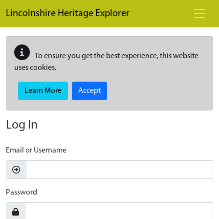
Skip to main content
Lincolnshire Heritage Explorer
To ensure you get the best experience, this website
uses cookies.
Learn More
Accept
Log In
Email or Username
Password