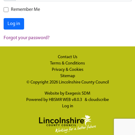
Remember Me
Log in
Forgot your password?
Contact Us
Terms & Conditions
Privacy & Cookies
Sitemap
© Copyright 2026
Lincolnshire County Council
Website by
Exegesis SDM
Powered by
HBSMR WEB v8.0.3
&
cloudscribe
Log in