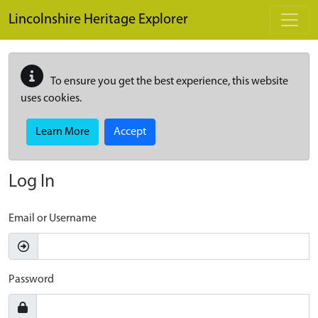
Skip to main content
Lincolnshire Heritage Explorer
To ensure you get the best experience, this website
uses cookies.
Learn More
Accept
Log In
Email or Username
Password