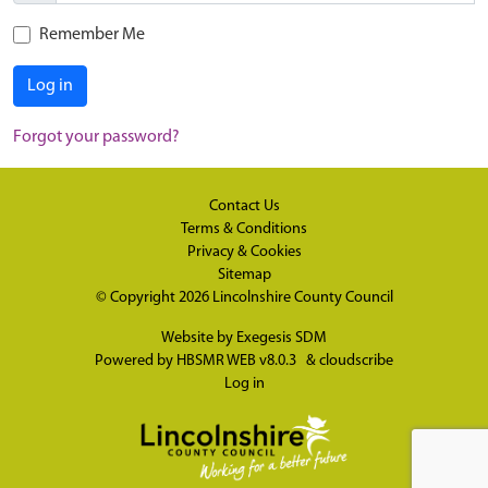
Remember Me
Log in
Forgot your password?
Contact Us
Terms & Conditions
Privacy & Cookies
Sitemap
© Copyright 2026
Lincolnshire County Council
Website by
Exegesis SDM
Powered by
HBSMR WEB v8.0.3
&
cloudscribe
Log in